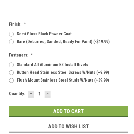
Finish:
*
Semi Gloss Black Powder Coat
Bare (deburred, Sanded, Ready For Paint) (-$19.99)
Fasteners:
*
Standard All Aluminum EZ Install Rivets
Button Head Stainless Steel Screws W/Nuts (+9.99)
Flush Mount Stainless Steel Studs W/Nuts (+39.99)
DECREASE
INCREASE
Current
Quantity:
QUANTITY:
QUANTITY:
Stock:
ADD TO WISH LIST