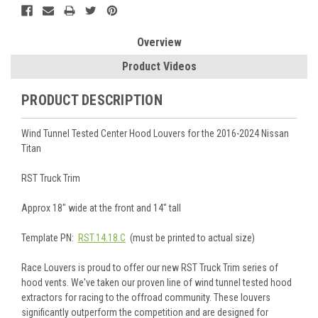
Overview
Product Videos
PRODUCT DESCRIPTION
Wind Tunnel Tested Center Hood Louvers for the 2016-2024 Nissan
Titan
RST Truck Trim
Approx 18" wide at the front and 14" tall
Template PN:
RST.14.18.C
(must be printed to actual size)
Race Louvers is proud to offer our new RST Truck Trim series of
hood vents. We've taken our proven line of wind tunnel tested hood
extractors for racing to the offroad community. These louvers
significantly outperform the competition and are designed for