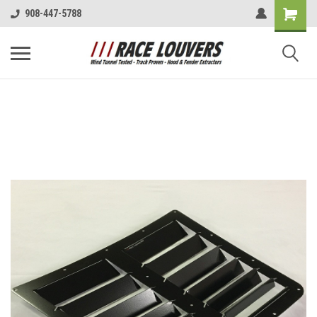
908-447-5788