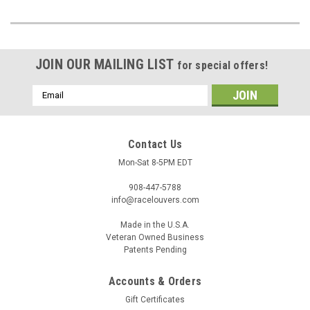
JOIN OUR MAILING LIST
for special offers!
Email
Address
Contact Us
Mon-Sat 8-5PM EDT
908-447-5788
info@racelouvers.com
Made in the U.S.A.
Veteran Owned Business
Patents Pending
Accounts & Orders
Gift Certificates