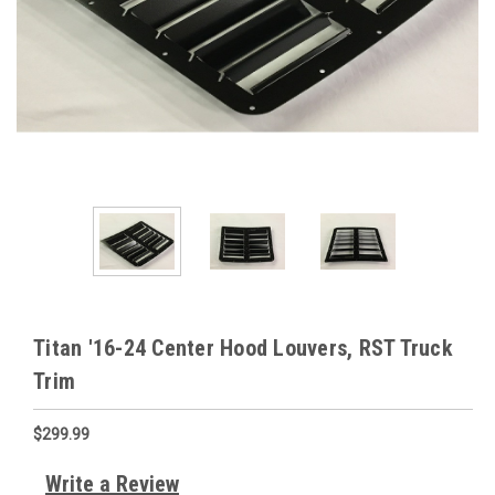
Titan '16-24 Center Hood Louvers, RST Truck
Trim
$299.99
Write a Review