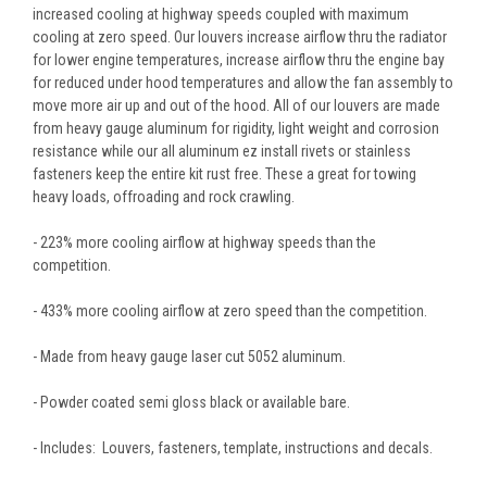
increased cooling at highway speeds coupled with maximum
cooling at zero speed. Our louvers increase airflow thru the radiator
for lower engine temperatures, increase airflow thru the engine bay
for reduced under hood temperatures and allow the fan assembly to
move more air up and out of the hood. All of our louvers are made
from heavy gauge aluminum for rigidity, light weight and corrosion
resistance while our all aluminum ez install rivets or stainless
fasteners keep the entire kit rust free. These a great for towing
heavy loads, offroading and rock crawling.
- 223% more cooling airflow at highway speeds than the
competition.
- 433% more cooling airflow at zero speed than the competition.
- Made from heavy gauge laser cut 5052 aluminum.
- Powder coated semi gloss black or available bare.
- Includes: Louvers, fasteners, template, instructions and decals.