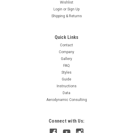
Wishlist
Login
or
Sign Up
Shipping & Returns
Quick Links
Contact
Company
Gallery
FAQ
Styles
Guide
Instructions
Data
Aerodynamic Consulting
Connect with Us: