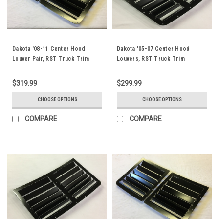
Dakota '08-11 Center Hood
Dakota '05-07 Center Hood
Louver Pair, RST Truck Trim
Louvers, RST Truck Trim
$319.99
$299.99
CHOOSE OPTIONS
CHOOSE OPTIONS
COMPARE
COMPARE