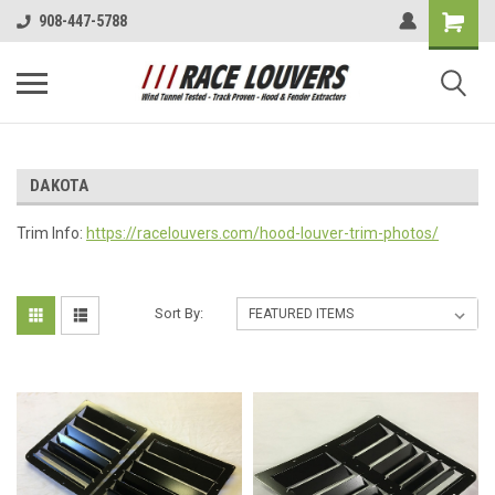
908-447-5788
DAKOTA
Trim Info:
https://racelouvers.com/hood-louver-trim-photos/
Sort By: