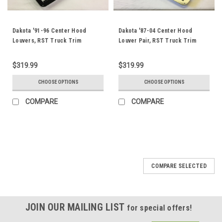
Dakota '91-96 Center Hood
Dakota '87-04 Center Hood
Louvers, RST Truck Trim
Louver Pair, RST Truck Trim
$319.99
$319.99
CHOOSE OPTIONS
CHOOSE OPTIONS
COMPARE
COMPARE
COMPARE SELECTED
JOIN OUR MAILING LIST
for special offers!