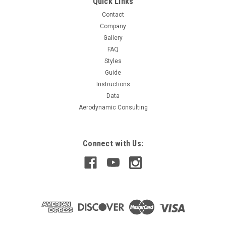
Quick Links
Contact
Company
$319.99
Gallery
FAQ
CHOOSE OPTIONS
Styles
Guide
COMPARE
Instructions
Data
Aerodynamic Consulting
Connect with Us: