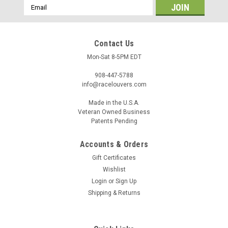
Email
Address
Contact Us
Mon-Sat 8-5PM EDT
908-447-5788
info@racelouvers.com
Made in the U.S.A.
Veteran Owned Business
Patents Pending
Accounts & Orders
Dakota '08-11 Center Hood Louver Pair, RST
Gift Certificates
Truck Trim
Wishlist
Wind Tunnel Tested Center Hood Louver Pair for the 2008-
Login
or
Sign Up
2011 Dodge Dakota RST Truck Trim Each half approx 11"
Shipping & Returns
wide at the front and 14" tall Template PN: RST.14.11.CP
(must be printed to actual size) Race Louvers is proud to
offer...