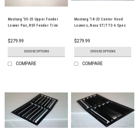
Mustang '05-25 Upper Fender
Mustang '18-23 Center Hood
Louver Pair, RSF Fender Trim
Louvers, Nasa ST/TT3-6 Spec
$279.99
$279.99
CHOOSE OPTIONS
CHOOSE OPTIONS
COMPARE
COMPARE