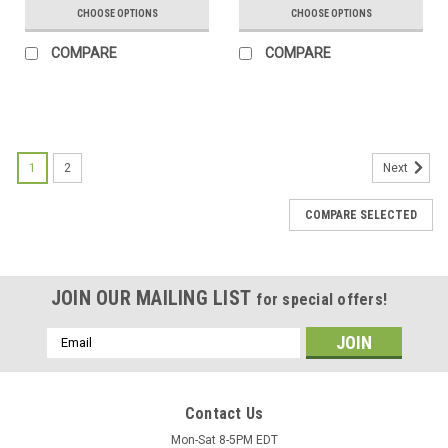
CHOOSE OPTIONS
CHOOSE OPTIONS
COMPARE
COMPARE
1
2
Next
COMPARE SELECTED
JOIN OUR MAILING LIST
for special offers!
Email
Address
Contact Us
Mon-Sat 8-5PM EDT