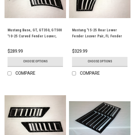
Mustang Base, GT, GT350, GT500
Mustang '15-25 Rear Lower
'10-25 Curved Fender Louver,
Fender Louver Pair, FL Fender
RSF Fender Trim
Trim
$289.99
$329.99
CHOOSE OPTIONS
CHOOSE OPTIONS
COMPARE
COMPARE