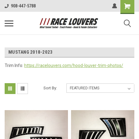
908-447-5788
MUSTANG 2018-2023
Trim Info:
https://racelouvers.com/hood-louver-trim-photos/
Sort By: