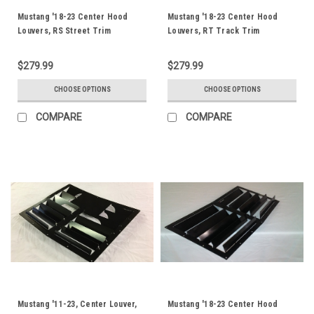
Mustang '18-23 Center Hood
Mustang '18-23 Center Hood
Louvers, RS Street Trim
Louvers, RT Track Trim
$279.99
$279.99
CHOOSE OPTIONS
CHOOSE OPTIONS
COMPARE
COMPARE
Mustang '11-23, Center Louver,
Mustang '18-23 Center Hood