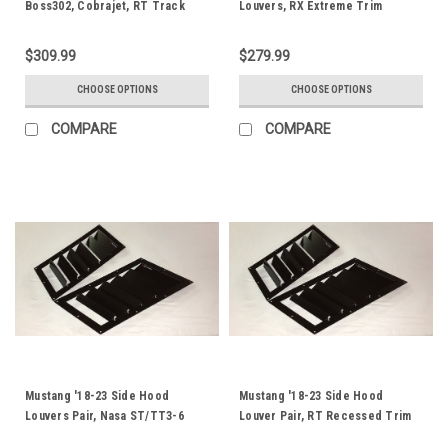
Boss302, Cobrajet, RT Track
Louvers, RX Extreme Trim
Trim
$309.99
$279.99
CHOOSE OPTIONS
CHOOSE OPTIONS
COMPARE
COMPARE
Mustang '18-23 Side Hood
Mustang '18-23 Side Hood
Louvers Pair, Nasa ST/TT3-6
Louver Pair, RT Recessed Trim
Spec