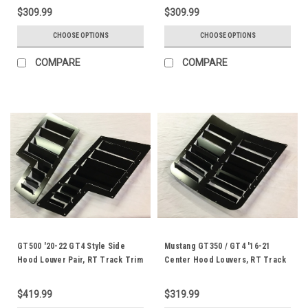
$309.99
$309.99
CHOOSE OPTIONS
CHOOSE OPTIONS
COMPARE
COMPARE
GT500 '20-22 GT4 Style Side
Mustang GT350 / GT4 '16-21
Hood Louver Pair, RT Track Trim
Center Hood Louvers, RT Track
Trim
$419.99
$319.99