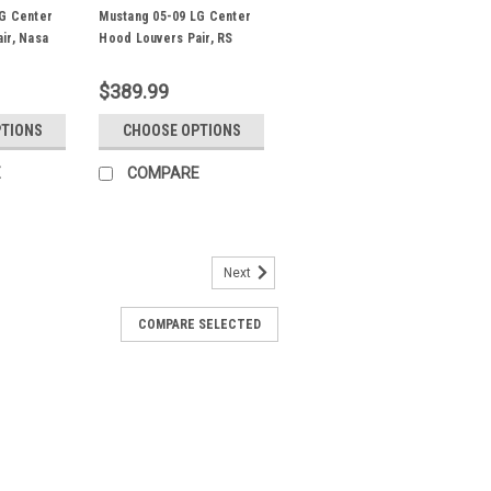
G Center
Mustang 05-09 LG Center
ir, Nasa
Hood Louvers Pair, RS
Street Trim
$389.99
PTIONS
CHOOSE OPTIONS
E
COMPARE
Next
wer Fender Louver Pair, FL
COMPARE SELECTED
Fender Louver Pair for the 2005-2014
half approx 14" wide at the top and 10"
ust print actual size) Note - If front
.