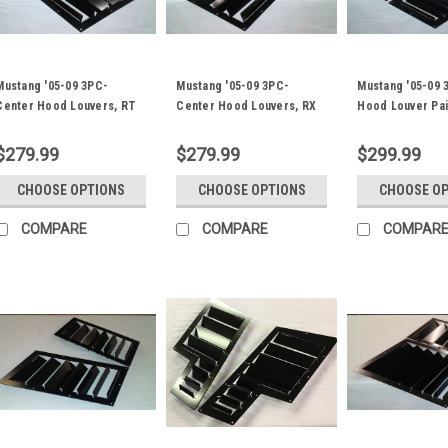
Mustang '05-09 3PC-
Mustang '05-09 3PC-
Mustang '05-09 
Center Hood Louvers, RT
Center Hood Louvers, RX
Hood Louver Pai
Track Trim
Extreme Trim
ST/TT3-6 Spec
$279.99
$279.99
$299.99
CHOOSE OPTIONS
CHOOSE OPTIONS
CHOOSE O
COMPARE
COMPARE
COMPAR