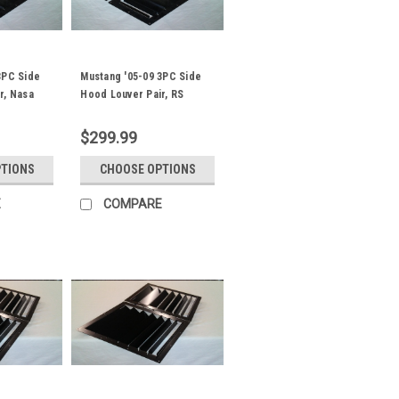
3PC Side
Mustang '05-09 3PC Side
r, Nasa
Hood Louver Pair, RS
Street Trim
$299.99
PTIONS
CHOOSE OPTIONS
E
COMPARE