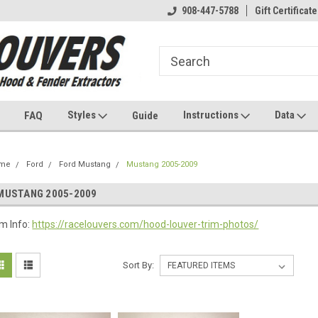
908-447-5788
Gift Certificate
Styles
Instructions
Data
FAQ
Guide
me
Ford
Ford Mustang
Mustang 2005-2009
MUSTANG 2005-2009
im Info:
https://racelouvers.com/hood-louver-trim-photos/
Sort By: