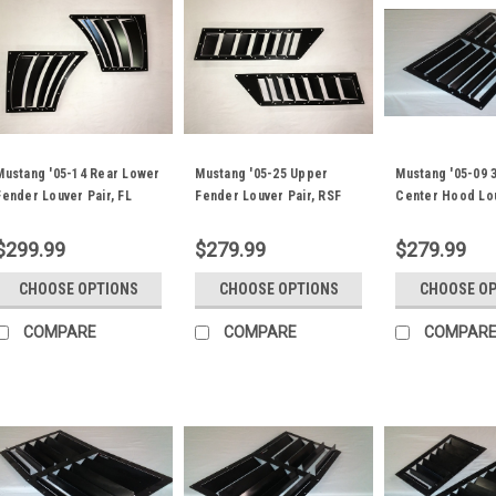
Mustang '05-14 Rear Lower
Mustang '05-25 Upper
Mustang '05-09 
Fender Louver Pair, FL
Fender Louver Pair, RSF
Center Hood Lo
Fender Trim
Fender Trim
Nasa ST/TT3-6
$299.99
$279.99
$279.99
CHOOSE OPTIONS
CHOOSE OPTIONS
CHOOSE O
COMPARE
COMPARE
COMPAR