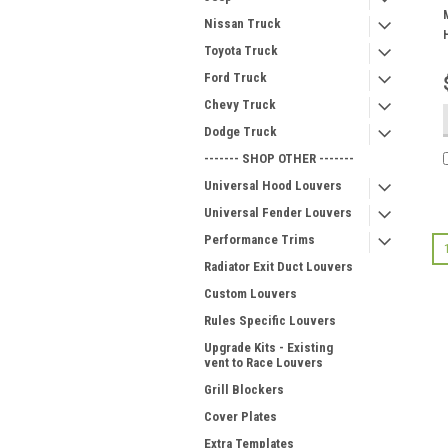
Nissan Truck
Toyota Truck
Ford Truck
Chevy Truck
Dodge Truck
------- SHOP OTHER -------
Universal Hood Louvers
Universal Fender Louvers
Performance Trims
Radiator Exit Duct Louvers
Custom Louvers
Rules Specific Louvers
Upgrade Kits - Existing
vent to Race Louvers
Grill Blockers
Cover Plates
Extra Templates