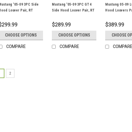
Mustang '05-09 3PC Side
Mustang '05-09 3PC GT4
Mustang 05-09 L
Hood Louver Pair, RT
Side Hood Louver Pair, RT
Hood Louvers Pa
Track Trim
Track Trim
ST/TT3-6 Spec
$299.99
$289.99
$389.99
CHOOSE OPTIONS
CHOOSE OPTIONS
CHOOSE O
COMPARE
COMPARE
COMPAR
1
2
Mustang '05-14 Rear Lo
Fender Trim
Race Louver Rear Lower Front 
Mustangs. FL Fender Trim Each 
tall Template PN: FL.14.10.RL (m
downforce is the primary goal..
$299.99