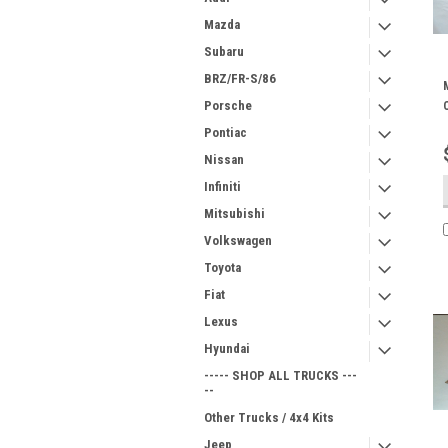
Mazda
Subaru
BRZ/FR-S/86
Porsche
Pontiac
Nissan
Infiniti
Mitsubishi
Volkswagen
Toyota
Fiat
Lexus
Hyundai
----- SHOP ALL TRUCKS ---
--
Other Trucks / 4x4 Kits
Jeep