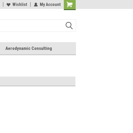
Wishlist
My Account
Aerodynamic Consulting