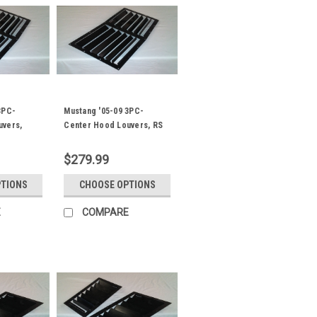
3PC-
Mustang '05-09 3PC-
uvers,
Center Hood Louvers, RS
 Spec
Street Trim
$279.99
PTIONS
CHOOSE OPTIONS
E
COMPARE