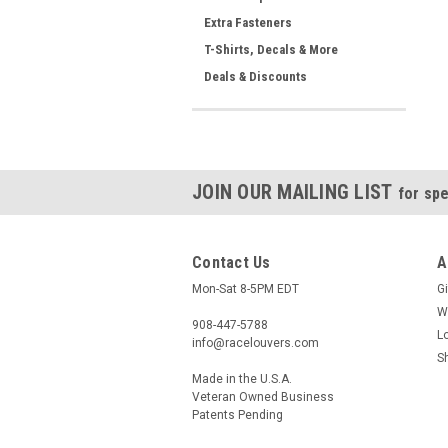
Extra Fasteners
T-Shirts, Decals & More
Deals & Discounts
JOIN OUR MAILING LIST
for spe
Contact Us
A
Mon-Sat 8-5PM EDT
Gi
W
908-447-5788
L
info@racelouvers.com
S
Made in the U.S.A.
Veteran Owned Business
Patents Pending