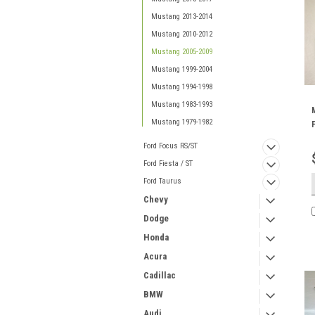
Mustang 2013-2014
Mustang 2010-2012
Mustang 2005-2009
Mustang 1999-2004
Mustang 1994-1998
Mustang 1983-1993
Mustang 1979-1982
Ford Focus RS/ST
Ford Fiesta / ST
Ford Taurus
Chevy
Dodge
Honda
Acura
Cadillac
BMW
Audi