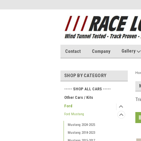
Gallery
Contact
Company
Ho
SHOP BY CATEGORY
----- SHOP ALL CARS -----
Other Cars / Kits
Tr
Ford
Ford Mustang
Mustang 2024-2025
Mustang 2018-2023
Mustang 2015-2017