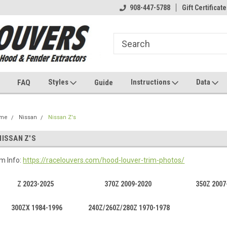
908-447-5788
Gift Certificate
Styles
Instructions
Data
FAQ
Guide
me
Nissan
Nissan Z's
NISSAN Z'S
im Info:
https://racelouvers.com/hood-louver-trim-photos/
Z 2023-2025
370Z 2009-2020
350Z 2007
300ZX 1984-1996
240Z/260Z/280Z 1970-1978