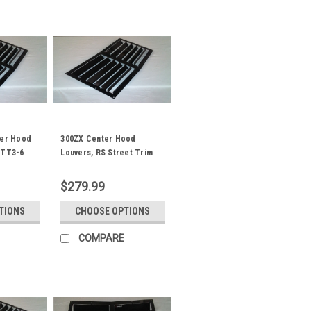
ter Hood
300ZX Center Hood
/TT3-6
Louvers, RS Street Trim
$279.99
TIONS
CHOOSE OPTIONS
COMPARE