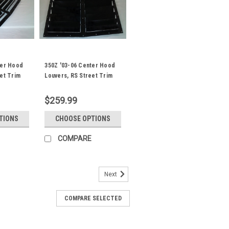
ter Hood
350Z '03-06 Center Hood
et Trim
Louvers, RS Street Trim
$259.99
TIONS
CHOOSE OPTIONS
COMPARE
Next
COMPARE SELECTED