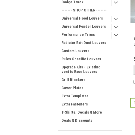
Dodge Truck
------- SHOP OTHER -------
Universal Hood Louvers
Universal Fender Louvers
Performance Trims
Radiator Exit Duct Louvers
Custom Louvers
Rules Specific Louvers
Upgrade Kits - Existing
vent to Race Louvers
Grill Blockers
Cover Plates
Extra Templates
Extra Fasteners
T-Shirts, Decals & More
Deals & Discounts