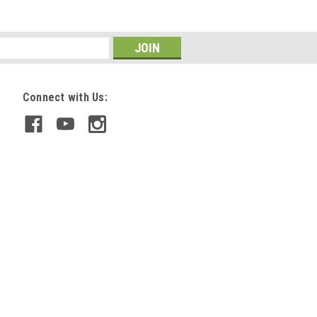
Connect with Us: