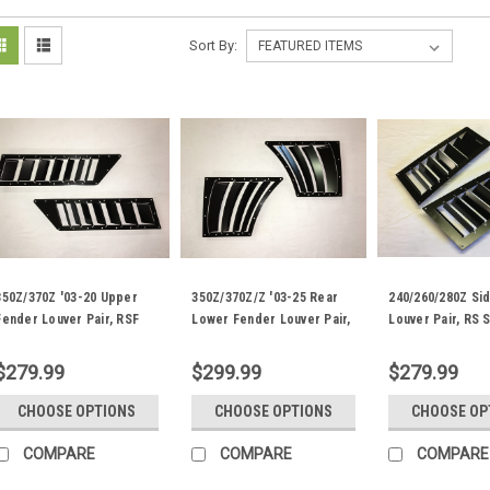
Sort By:
350Z/370Z '03-20 Upper
350Z/370Z/Z '03-25 Rear
240/260/280Z Si
Fender Louver Pair, RSF
Lower Fender Louver Pair,
Louver Pair, RS 
Fender Trim
FL Fender Trim
Trim
$279.99
$299.99
$279.99
CHOOSE OPTIONS
CHOOSE OPTIONS
CHOOSE OP
COMPARE
COMPARE
COMPARE