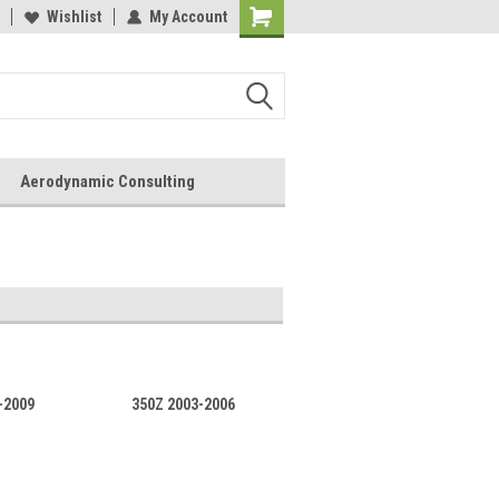
Wishlist
My Account
Aerodynamic Consulting
-2009
350Z 2003-2006