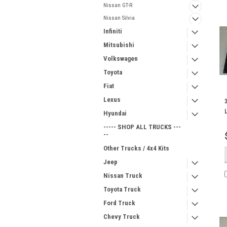
Nissan GT-R
Nissan Silvia
Infiniti
Mitsubishi
Volkswagen
Toyota
Fiat
Lexus
Hyundai
----- SHOP ALL TRUCKS ---
--
Other Trucks / 4x4 Kits
Jeep
Nissan Truck
Toyota Truck
Ford Truck
Chevy Truck