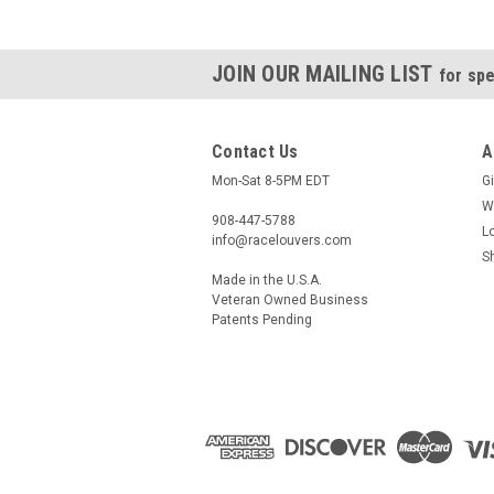
JOIN OUR MAILING LIST
for spe
Contact Us
A
Mon-Sat 8-5PM EDT
Gi
W
908-447-5788
L
info@racelouvers.com
S
Made in the U.S.A.
Veteran Owned Business
Patents Pending