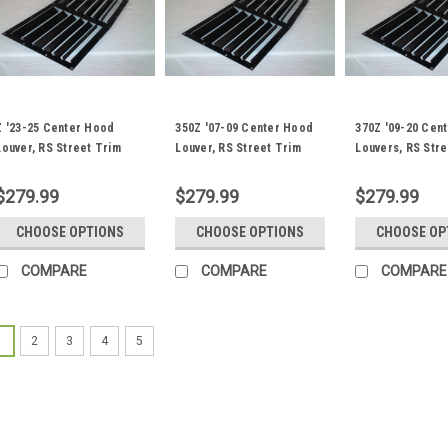
Z '23-25 Center Hood
350Z '07-09 Center Hood
370Z '09-20 Cen
Louver, RS Street Trim
Louver, RS Street Trim
Louvers, RS Stre
$279.99
$279.99
$279.99
CHOOSE OPTIONS
CHOOSE OPTIONS
CHOOSE OP
COMPARE
COMPARE
COMPARE
1
2
3
4
5