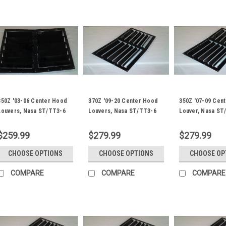
350Z '03-06 Center Hood
370Z '09-20 Center Hood
350Z '07-09 Cen
Louvers, Nasa ST/TT3-6
Louvers, Nasa ST/TT3-6
Louver, Nasa ST
Spec
Spec
Spec
$259.99
$279.99
$279.99
CHOOSE OPTIONS
CHOOSE OPTIONS
CHOOSE OP
COMPARE
COMPARE
COMPARE