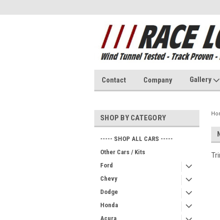
Gallery
Contact
Company
Ho
SHOP BY CATEGORY
----- SHOP ALL CARS -----
Other Cars / Kits
Tr
Ford
Chevy
Dodge
Honda
Acura