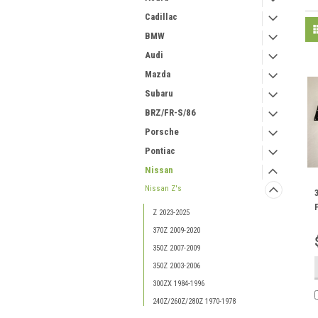
Cadillac
BMW
Audi
Mazda
Subaru
BRZ/FR-S/86
Porsche
Pontiac
Nissan
Nissan Z's
Z 2023-2025
370Z 2009-2020
350Z 2007-2009
350Z 2003-2006
300ZX 1984-1996
240Z/260Z/280Z 1970-1978