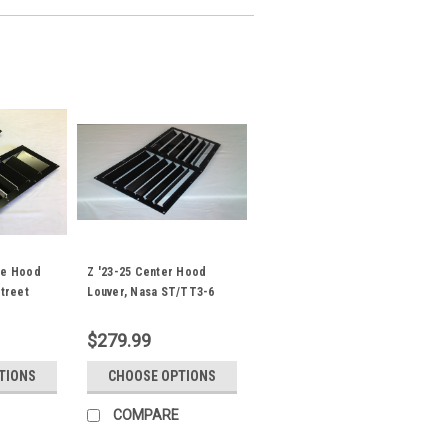
de Hood
Z '23-25 Center Hood
Street
Louver, Nasa ST/TT3-6
Spec
$279.99
TIONS
CHOOSE OPTIONS
COMPARE