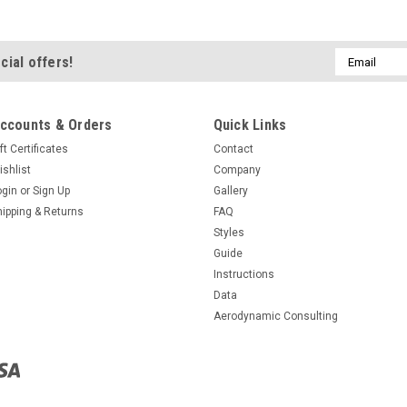
Email
cial offers!
Address
ccounts & Orders
Quick Links
ft Certificates
Contact
ishlist
Company
ogin
or
Sign Up
Gallery
hipping & Returns
FAQ
Styles
Guide
Instructions
Data
Aerodynamic Consulting