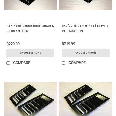
RX7 '79-85 Center Hood Louvers,
RX7 '79-85 Center Hood Louvers,
RS Street Trim
RT Track Trim
$229.99
$219.99
CHOOSE OPTIONS
CHOOSE OPTIONS
COMPARE
COMPARE