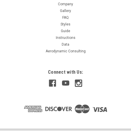
Company
$229.99
Gallery
FAQ
CHOOSE OPTIONS
Styles
Guide
COMPARE
Instructions
Data
Aerodynamic Consulting
Connect with Us: