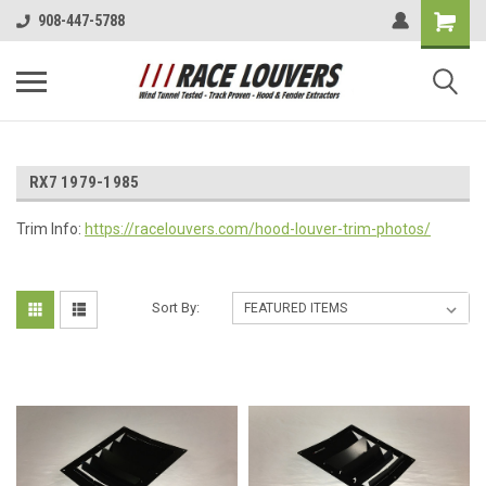
908-447-5788
RX7 1979-1985
Trim Info:
https://racelouvers.com/hood-louver-trim-photos/
Sort By: