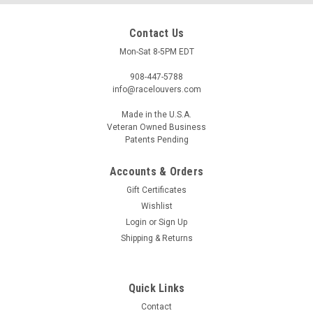
Contact Us
Mon-Sat 8-5PM EDT
908-447-5788
info@racelouvers.com
Made in the U.S.A.
Veteran Owned Business
Patents Pending
Accounts & Orders
RX7 '79-85 Center Hood Louvers, RS Street
Gift Certificates
Trim
Wishlist
Wind Tunnel Tested Center Hood Louver for the 1979-1985
Login
or
Sign Up
Mazda RX7's RS Trim Approx 8" wide at the front and 11.5"
Shipping & Returns
tall Template PN: RS.12.8.C (must be printed to actual size)
Race Louvers is proud to offer our new Hood and Fender
Louvers...
Quick Links
Contact