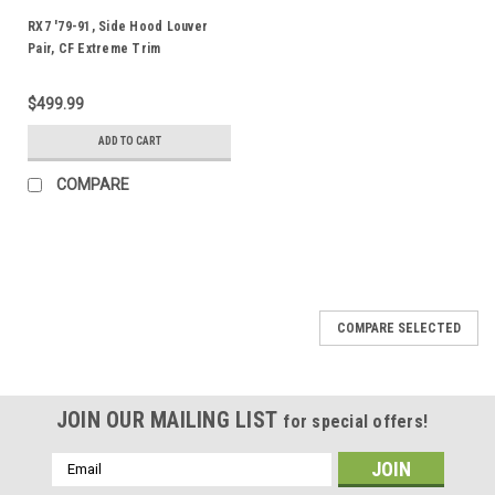
RX7 '79-91, Side Hood Louver
Pair, CF Extreme Trim
$499.99
ADD TO CART
COMPARE
COMPARE SELECTED
JOIN OUR MAILING LIST
for special offers!
Email
Address