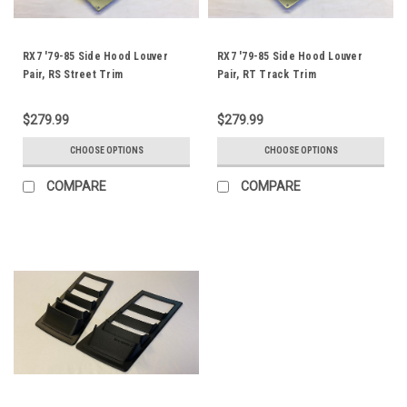
RX7 '79-85 Side Hood Louver
RX7 '79-85 Side Hood Louver
Pair, RS Street Trim
Pair, RT Track Trim
$279.99
$279.99
CHOOSE OPTIONS
CHOOSE OPTIONS
COMPARE
COMPARE