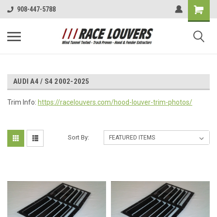
908-447-5788
AUDI A4 / S4 2002-2025
Trim Info:
https://racelouvers.com/hood-louver-trim-photos/
Sort By: