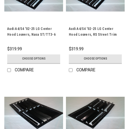
Audi A4/S4 '02-25 LG Center
Audi A4/S4 '02-25 LG Center
Hood Louvers, Nasa ST/TT3-6
Hood Louvers, RS Street Trim
Spec
$319.99
$319.99
CHOOSE OPTIONS
CHOOSE OPTIONS
COMPARE
COMPARE