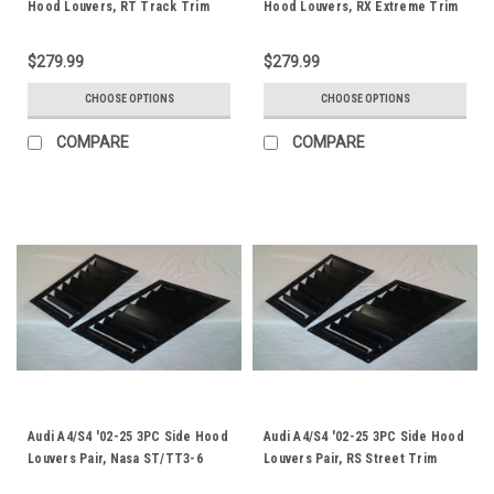
Hood Louvers, RT Track Trim
Hood Louvers, RX Extreme Trim
$279.99
$279.99
CHOOSE OPTIONS
CHOOSE OPTIONS
COMPARE
COMPARE
Audi A4/S4 '02-25 3PC Side Hood
Audi A4/S4 '02-25 3PC Side Hood
Louvers Pair, Nasa ST/TT3-6
Louvers Pair, RS Street Trim
Spec