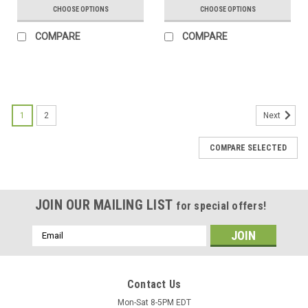
CHOOSE OPTIONS
CHOOSE OPTIONS
COMPARE
COMPARE
1
2
Next
COMPARE SELECTED
JOIN OUR MAILING LIST
for special offers!
Email
Address
Contact Us
Mon-Sat 8-5PM EDT