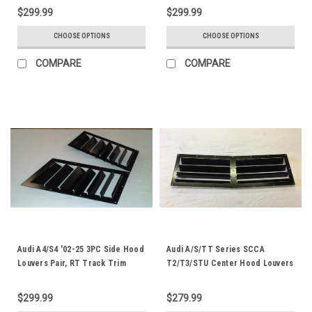
$299.99
$299.99
CHOOSE OPTIONS
CHOOSE OPTIONS
COMPARE
COMPARE
Audi A4/S4 '02-25 3PC Side Hood
Audi A/S/TT Series SCCA
Louvers Pair, RT Track Trim
T2/T3/STU Center Hood Louvers
$299.99
$279.99