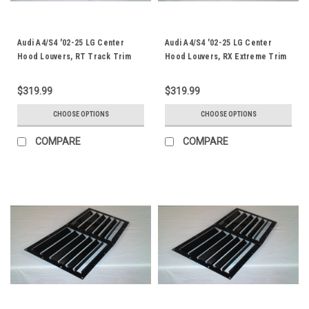
Audi A4/S4 '02-25 LG Center
Audi A4/S4 '02-25 LG Center
Hood Louvers, RT Track Trim
Hood Louvers, RX Extreme Trim
$319.99
$319.99
CHOOSE OPTIONS
CHOOSE OPTIONS
COMPARE
COMPARE