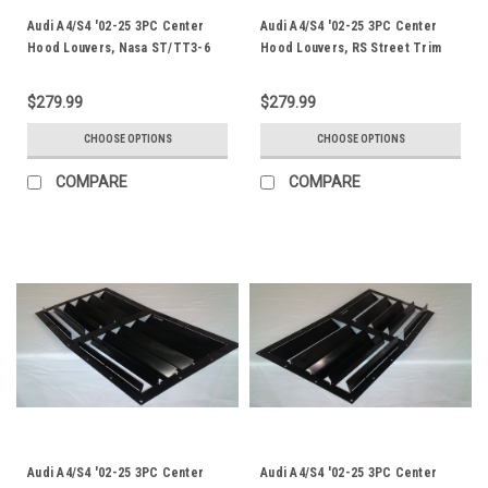
Audi A4/S4 '02-25 3PC Center
Audi A4/S4 '02-25 3PC Center
Hood Louvers, Nasa ST/TT3-6
Hood Louvers, RS Street Trim
Spec
$279.99
$279.99
CHOOSE OPTIONS
CHOOSE OPTIONS
COMPARE
COMPARE
Audi A4/S4 '02-25 3PC Center
Audi A4/S4 '02-25 3PC Center