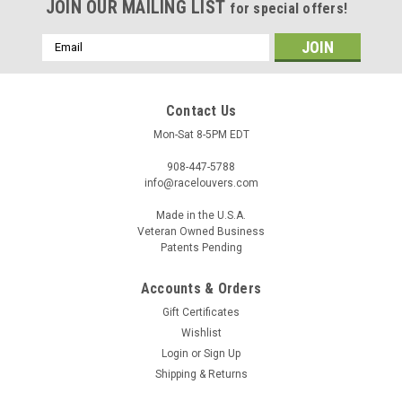
JOIN OUR MAILING LIST
for special offers!
Email
Address
Contact Us
Mon-Sat 8-5PM EDT
908-447-5788
info@racelouvers.com
Made in the U.S.A.
Veteran Owned Business
Patents Pending
Accounts & Orders
Bronco '21-25 Center Hood Louvers, RST Truck
Gift Certificates
Trim
Wishlist
Wind Tunnel Tested Center Hood Louvers for the 2021-2025
Login
or
Sign Up
Ford Bronco RST Truck Trim Approx 18" wide at the front
Shipping & Returns
and 14" tall Template PN: RST.14.18.C (must be printed to