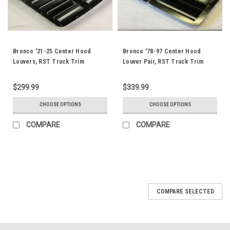
Bronco '21-25 Center Hood
Bronco '78-97 Center Hood
Louvers, RST Truck Trim
Louver Pair, RST Truck Trim
$299.99
$339.99
CHOOSE OPTIONS
CHOOSE OPTIONS
COMPARE
COMPARE
COMPARE SELECTED