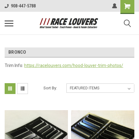
908-447-5788
BRONCO
Trim Info:
https://racelouvers.com/hood-louver-trim-photos/
Sort By: