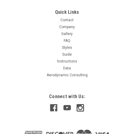
actual size) Designed for hoods without oem scoop Race...
Quick Links
Contact
$299.99
Company
Gallery
CHOOSE OPTIONS
FAQ
Styles
COMPARE
Guide
Instructions
Data
Aerodynamic Consulting
Connect with Us: