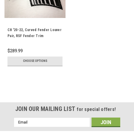
C8 '20-22, Curved Fender Louver
Pair, RSF Fender Trim
$289.99
CHOOSE OPTIONS
JOIN OUR MAILING LIST
for special offers!
Email
Address