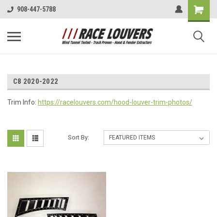
908-447-5788
C8 2020-2022
Trim Info:
https://racelouvers.com/hood-louver-trim-photos/
Sort By: