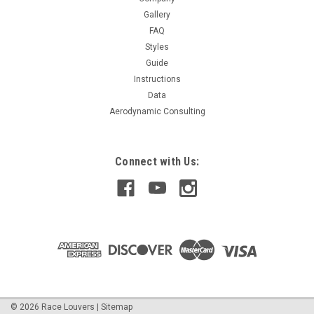
Gallery
FAQ
$289.99
Styles
Guide
CHOOSE OPTIONS
Instructions
Data
Aerodynamic Consulting
Connect with Us:
©
2026
Race Louvers
|
Sitemap