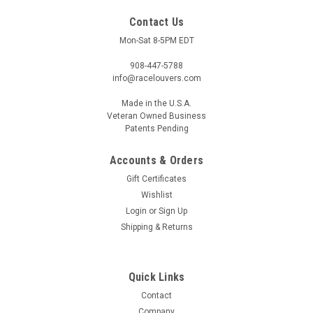
Contact Us
Mon-Sat 8-5PM EDT
908-447-5788
info@racelouvers.com
Made in the U.S.A.
Veteran Owned Business
Patents Pending
Accounts & Orders
Gift Certificates
Wishlist
C8 '20-22, Curved Fender Louver Pair, RSF
Login
or
Sign Up
Shipping & Returns
Fender Trim
Wind Tunnel Tested Curved Fender Louver Pair for the 2020-
2022 C8 Corvettes RSF Fender Trim Each half approx 4" wide
Quick Links
at the front and 16.5" tall Template PN: RSF.16.4.CV (must
print actual size) Note - The front fender liner should remain...
Contact
Company