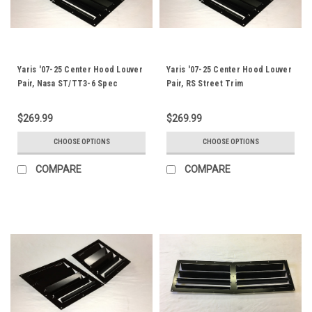
Yaris '07-25 Center Hood Louver
Yaris '07-25 Center Hood Louver
Pair, Nasa ST/TT3-6 Spec
Pair, RS Street Trim
$269.99
$269.99
CHOOSE OPTIONS
CHOOSE OPTIONS
COMPARE
COMPARE