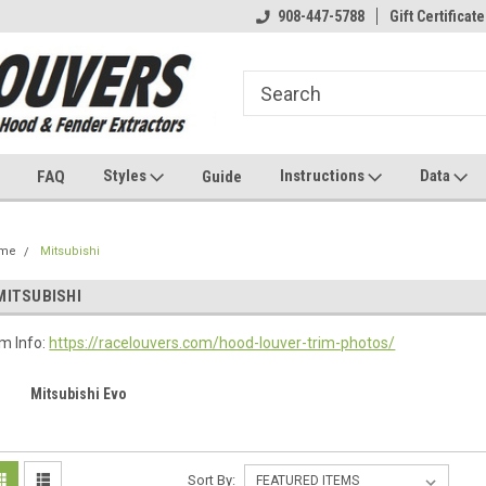
908-447-5788
Gift Certificate
Styles
Instructions
Data
FAQ
Guide
me
Mitsubishi
MITSUBISHI
im Info:
https://racelouvers.com/hood-louver-trim-photos/
Mitsubishi Evo
Sort By: