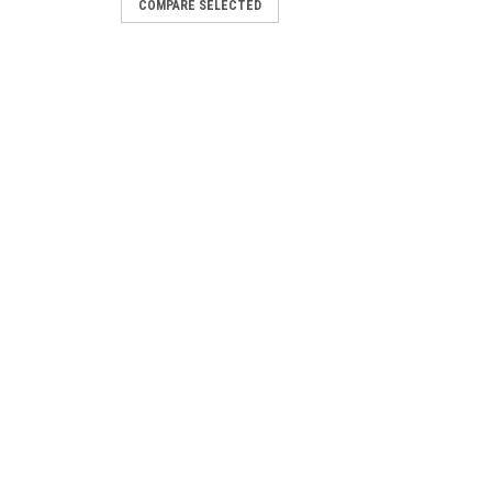
COMPARE SELECTED