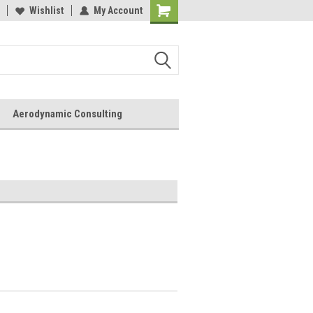
Wishlist
My Account
Aerodynamic Consulting