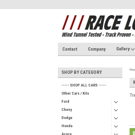
Gallery
Contact
Company
Ho
SHOP BY CATEGORY
----- SHOP ALL CARS -----
Other Cars / Kits
Tr
Ford
Chevy
Dodge
Honda
Acura