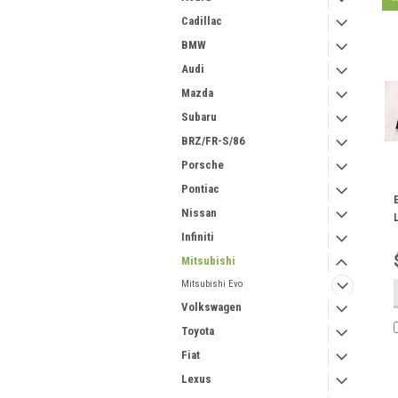
Cadillac
BMW
Audi
Mazda
Subaru
BRZ/FR-S/86
Porsche
Pontiac
Nissan
Infiniti
Mitsubishi
Mitsubishi Evo
Volkswagen
Toyota
Fiat
Lexus