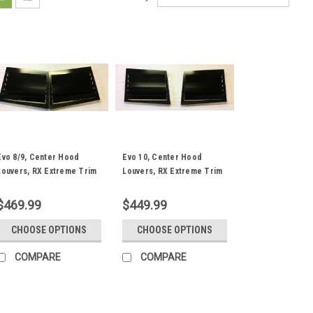
Evo 8/9, Center Hood
Evo 10, Center Hood
Louvers, RX Extreme Trim
Louvers, RX Extreme Trim
$469.99
$449.99
CHOOSE OPTIONS
CHOOSE OPTIONS
COMPARE
COMPARE