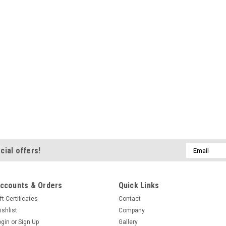
Email
cial offers!
Address
ccounts & Orders
Quick Links
ft Certificates
Contact
ishlist
Company
ogin
or
Sign Up
Gallery