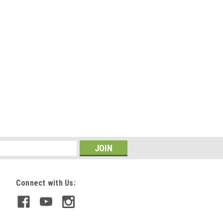
Connect with Us: