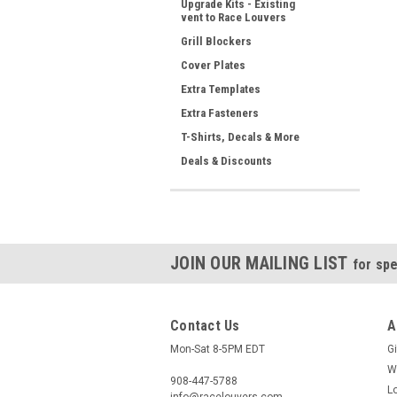
Upgrade Kits - Existing
vent to Race Louvers
Grill Blockers
Cover Plates
Extra Templates
Extra Fasteners
T-Shirts, Decals & More
Deals & Discounts
JOIN OUR MAILING LIST
for spe
Contact Us
A
Mon-Sat 8-5PM EDT
Gi
W
908-447-5788
L