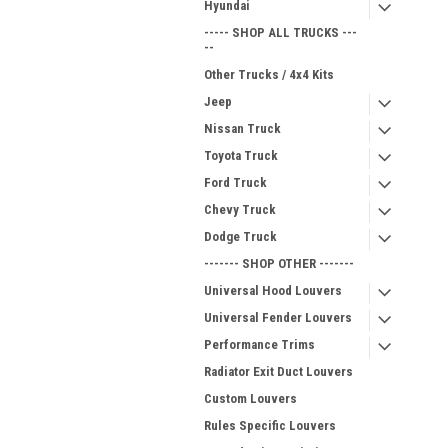
Hyundai
----- SHOP ALL TRUCKS ---
--
Other Trucks / 4x4 Kits
Jeep
Nissan Truck
Toyota Truck
Ford Truck
Chevy Truck
Dodge Truck
------- SHOP OTHER -------
Universal Hood Louvers
Universal Fender Louvers
Performance Trims
Radiator Exit Duct Louvers
Custom Louvers
Rules Specific Louvers