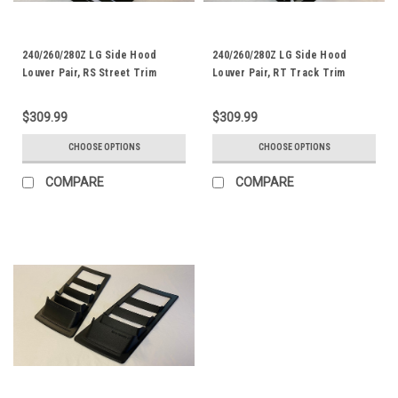
240/260/280Z LG Side Hood
240/260/280Z LG Side Hood
Louver Pair, RS Street Trim
Louver Pair, RT Track Trim
$309.99
$309.99
CHOOSE OPTIONS
CHOOSE OPTIONS
COMPARE
COMPARE