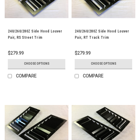
240/260/280Z Side Hood Louver
240/260/280Z Side Hood Louver
Pair, RS Street Trim
Pair, RT Track Trim
$279.99
$279.99
CHOOSE OPTIONS
CHOOSE OPTIONS
COMPARE
COMPARE