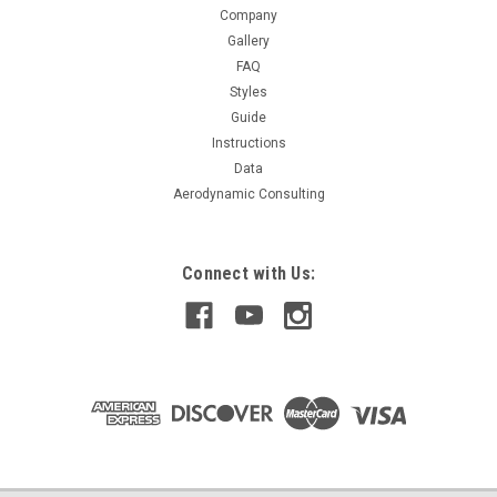
Company
$279.99
Gallery
FAQ
CHOOSE OPTIONS
Styles
Guide
COMPARE
Instructions
Data
Aerodynamic Consulting
Connect with Us: