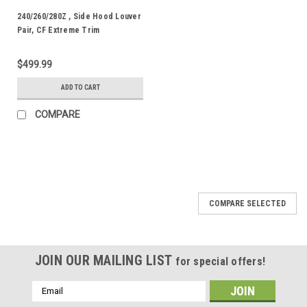
240/260/280Z , Side Hood Louver
Pair, CF Extreme Trim
$499.99
ADD TO CART
COMPARE
COMPARE SELECTED
JOIN OUR MAILING LIST
for special offers!
Email
Address