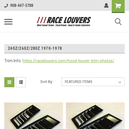
908-447-5788
240Z/260Z/280Z 1970-1978
Trim Info:
https://racelouvers.com/hood-louver-trim-photos/
Sort By: