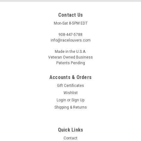
Contact Us
Mon-Sat 8-5PM EDT
908-447-5788
info@racelouvers.com
Made in the U.S.A.
Veteran Owned Business
Patents Pending
Accounts & Orders
240/260/280Z Side Hood Louver Pair, RS
Gift Certificates
Street Trim
Wishlist
Wind tunnel tested side hood louver pair for the 1970-1978
Login
or
Sign Up
Datsun 240Z, 260Z and 280Z's without oe vents. RS Trim
Shipping & Returns
Each half approx 7" wide at the front and 16.5" tall Template
PN: RS.16.7.STA (must print actual size) Race Louvers is
proud...
Quick Links
Contact