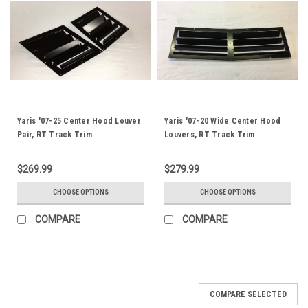
Yaris '07-25 Center Hood Louver
Yaris '07-20 Wide Center Hood
Pair, RT Track Trim
Louvers, RT Track Trim
$269.99
$279.99
CHOOSE OPTIONS
CHOOSE OPTIONS
COMPARE
COMPARE
COMPARE SELECTED