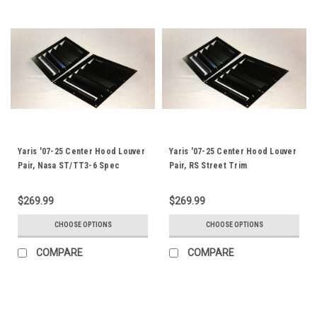
Yaris '07-25 Center Hood Louver
Yaris '07-25 Center Hood Louver
Pair, Nasa ST/TT3-6 Spec
Pair, RS Street Trim
$269.99
$269.99
CHOOSE OPTIONS
CHOOSE OPTIONS
COMPARE
COMPARE