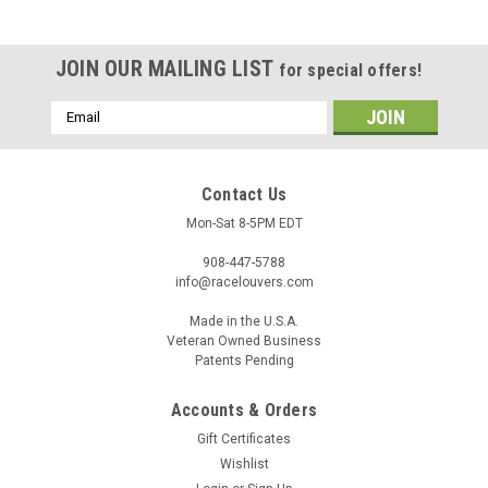
JOIN OUR MAILING LIST
for special offers!
Email
Address
Contact Us
Mon-Sat 8-5PM EDT
908-447-5788
info@racelouvers.com
Made in the U.S.A.
Veteran Owned Business
Patents Pending
Accounts & Orders
Gift Certificates
Wishlist