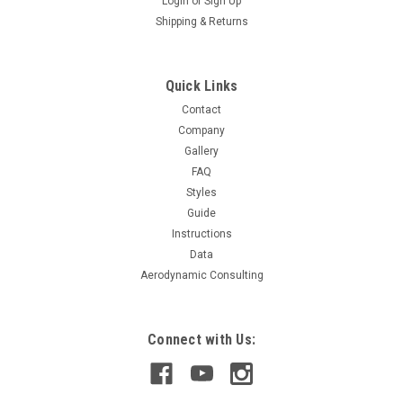
Login
or
Sign Up
Shipping & Returns
Quick Links
Contact
Company
Gallery
FAQ
Styles
Guide
Instructions
Data
Aerodynamic Consulting
Connect with Us: