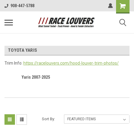
908-447-5788
TOYOTA YARIS
Trim Info:
https://racelouvers.com/hood-louver-trim-photos/
Yaris 2007-2025
Sort By: