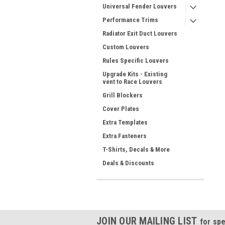
Universal Fender Louvers
Performance Trims
Radiator Exit Duct Louvers
Custom Louvers
Rules Specific Louvers
Upgrade Kits - Existing
vent to Race Louvers
Grill Blockers
Cover Plates
Extra Templates
Extra Fasteners
T-Shirts, Decals & More
Deals & Discounts
JOIN OUR MAILING LIST
for spe