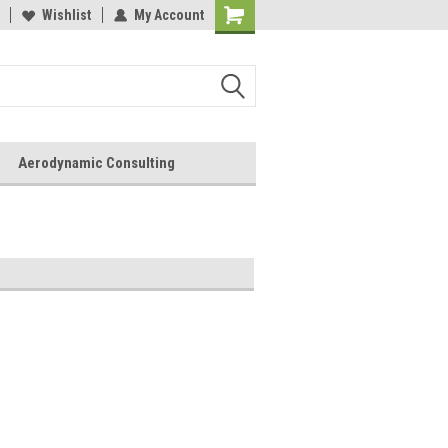
Wishlist
My Account
Aerodynamic Consulting