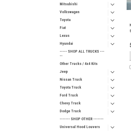
Mitsubishi
Volkswagen
Toyota
Fiat
Lexus
Hyundai
----- SHOP ALL TRUCKS ---
--
Other Trucks / 4x4 Kits
Jeep
Nissan Truck
Toyota Truck
Ford Truck
Chevy Truck
Dodge Truck
------- SHOP OTHER -------
Universal Hood Louvers