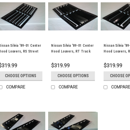
Nissan Silvia '89-01 Center
Nissan Silvia '89-01 Center
Nissan Silvia '8
Hood Louvers, RS Street
Hood Louvers, RT Track
Hood Louvers, 
Trim
Trim
Trim
$319.99
$319.99
$319.99
CHOOSE OPTIONS
CHOOSE OPTIONS
CHOOSE O
COMPARE
COMPARE
COMPAR