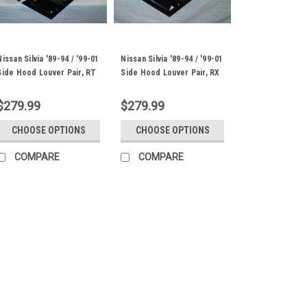
Nissan Silvia '89-94 / '99-01
Nissan Silvia '89-94 / '99-01
Side Hood Louver Pair, RT
Side Hood Louver Pair, RX
Track Trim
Extreme Trim
$279.99
$279.99
CHOOSE OPTIONS
CHOOSE OPTIONS
COMPARE
COMPARE
Nissan Silvia '89-01 Ce
Trim
Wind Tunnel Tested Center Ho
Silvia S13, S14 and S15's RS S
and 14" tall Template PN: RS.1