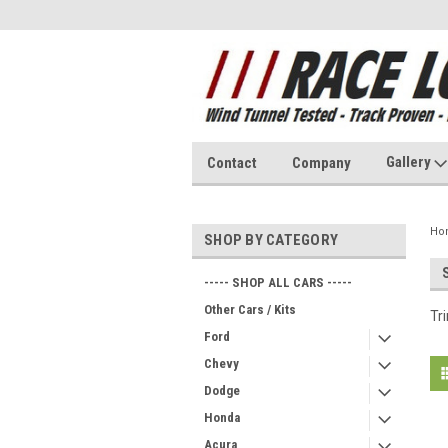
Gallery
Contact
Company
Ho
SHOP BY CATEGORY
----- SHOP ALL CARS -----
Other Cars / Kits
Tr
Ford
Chevy
Dodge
Honda
Acura