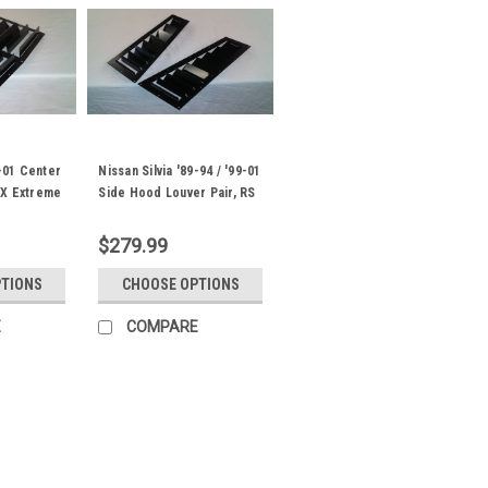
9-01 Center
Nissan Silvia '89-94 / '99-01
RX Extreme
Side Hood Louver Pair, RS
Street Trim
$279.99
PTIONS
CHOOSE OPTIONS
E
COMPARE