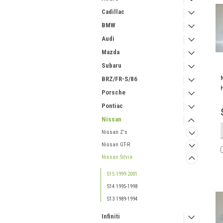
Cadillac
BMW
Audi
Mazda
Subaru
BRZ/FR-S/86
Porsche
Pontiac
Nissan
Nissan Z's
Nissan GT-R
Nissan Silvia
S15 1999-2001
S14 1995-1998
S13 1989-1994
Infiniti