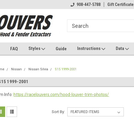
908-447-5788
Gift Certificate
Styles
Instructions
Data
FAQ
Guide
me
Nissan
Nissan Silvia
S15 1999-2001
S15 1999-2001
im Info:
https://racelouvers.com/hood-louver-trim-photos/
Sort By: