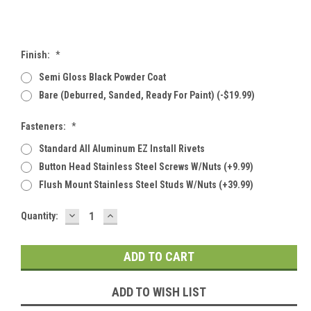
Finish:
*
Semi Gloss Black Powder Coat
Bare (deburred, Sanded, Ready For Paint) (-$19.99)
Fasteners:
*
Standard All Aluminum EZ Install Rivets
Button Head Stainless Steel Screws W/Nuts (+9.99)
Flush Mount Stainless Steel Studs W/Nuts (+39.99)
DECREASE
INCREASE
Current
Quantity:
QUANTITY:
QUANTITY:
Stock:
ADD TO WISH LIST