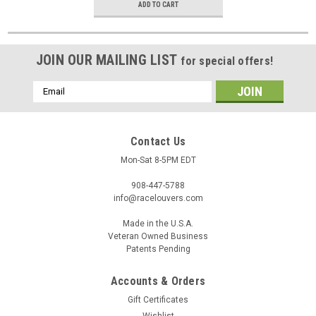
ADD TO CART
JOIN OUR MAILING LIST
for special offers!
Email
Address
Contact Us
Mon-Sat 8-5PM EDT
908-447-5788
info@racelouvers.com
Made in the U.S.A.
Veteran Owned Business
Patents Pending
Accounts & Orders
Gift Certificates
Wishlist