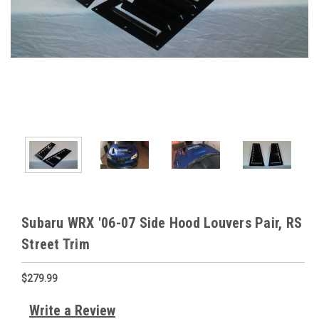
Subaru WRX '06-07 Side Hood Louvers Pair, RS
Street Trim
$279.99
Write a Review