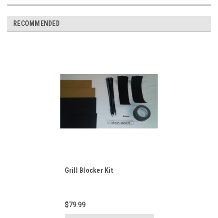
RECOMMENDED
Grill Blocker Kit
$79.99