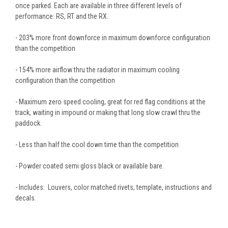
once parked. Each are available in three different levels of
performance: RS, RT and the RX.
- 203% more front downforce in maximum downforce configuration
than the competition
- 154% more airflow thru the radiator in maximum cooling
configuration than the competition
- Maximum zero speed cooling, great for red flag conditions at the
track, waiting in impound or making that long slow crawl thru the
paddock.
- Less than half the cool down time than the competition
- Powder coated semi gloss black or available bare.
- Includes: Louvers, color matched rivets, template, instructions and
decals.