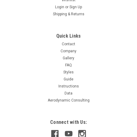
Login
or
Sign Up
Shipping & Returns
Quick Links
Contact
Company
Gallery
FAQ
Styles
Guide
Instructions
Data
Aerodynamic Consulting
Connect with Us: