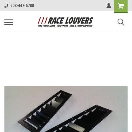
908-447-5788