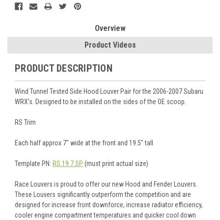
Overview
Product Videos
PRODUCT DESCRIPTION
Wind Tunnel Tested Side Hood Louver Pair for the 2006-2007 Subaru
WRX's. Designed to be installed on the sides of the OE scoop.
RS Trim
Each half approx 7" wide at the front and 19.5" tall
Template PN:
RS.19.7.SP
(must print actual size)
Race Louvers is proud to offer our new Hood and Fender Louvers.
These Louvers significantly outperform the competition and are
designed for increase front downforce, increase radiator efficiency,
cooler engine compartment temperatures and quicker cool down