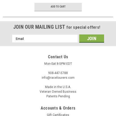
ADD TO CART
JOIN OUR MAILING LIST
for special offers!
Email
Address
Contact Us
Mon-Sat 8-5PM EDT
908-447-5788
info@racelouvers.com
Made in the U.S.A.
Veteran Owned Business
Patents Pending
Accounts & Orders
Gift Certificates