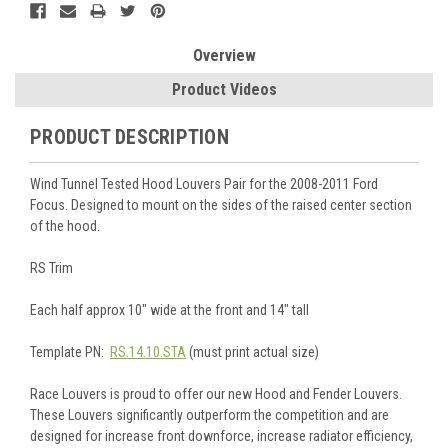
Overview
Product Videos
PRODUCT DESCRIPTION
Wind Tunnel Tested Hood Louvers Pair for the 2008-2011 Ford
Focus. Designed to mount on the sides of the raised center section
of the hood.
RS Trim
Each half approx 10" wide at the front and 14" tall
Template PN:
RS.14.10.STA
(must print actual size)
Race Louvers is proud to offer our new Hood and Fender Louvers.
These Louvers significantly outperform the competition and are
designed for increase front downforce, increase radiator efficiency,