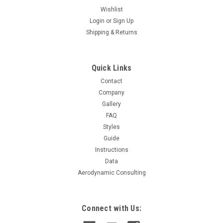
Wishlist
Login
or
Sign Up
Shipping & Returns
Quick Links
Contact
Company
Gallery
FAQ
Styles
Guide
Instructions
Data
Aerodynamic Consulting
Connect with Us: