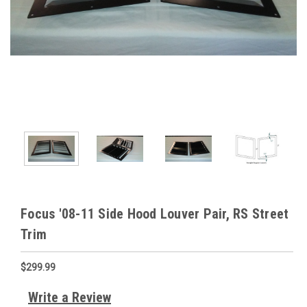
Focus '08-11 Side Hood Louver Pair, RS Street
Trim
$299.99
Write a Review