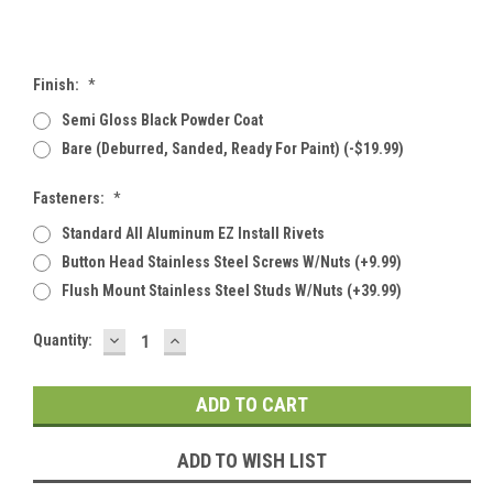
Finish:
*
Semi Gloss Black Powder Coat
Bare (deburred, Sanded, Ready For Paint) (-$19.99)
Fasteners:
*
Standard All Aluminum EZ Install Rivets
Button Head Stainless Steel Screws W/Nuts (+9.99)
Flush Mount Stainless Steel Studs W/Nuts (+39.99)
DECREASE
INCREASE
Current
Quantity:
QUANTITY:
QUANTITY:
Stock:
ADD TO WISH LIST