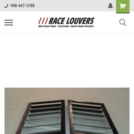
908-447-5788