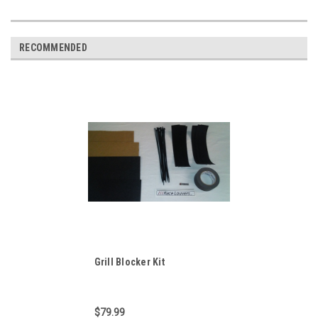
RECOMMENDED
Grill Blocker Kit
$79.99