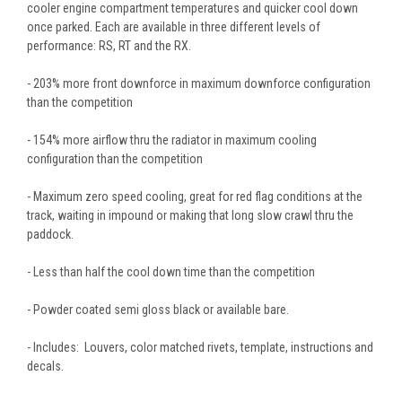
cooler engine compartment temperatures and quicker cool down
once parked. Each are available in three different levels of
performance: RS, RT and the RX.
- 203% more front downforce in maximum downforce configuration
than the competition
- 154% more airflow thru the radiator in maximum cooling
configuration than the competition
- Maximum zero speed cooling, great for red flag conditions at the
track, waiting in impound or making that long slow crawl thru the
paddock.
- Less than half the cool down time than the competition
- Powder coated semi gloss black or available bare.
- Includes: Louvers, color matched rivets, template, instructions and
decals.