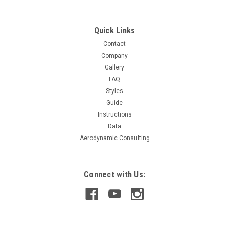
Quick Links
$279.99
Contact
Company
CHOOSE OPTIONS
Gallery
FAQ
COMPARE
Styles
Guide
Instructions
Data
Aerodynamic Consulting
Connect with Us: