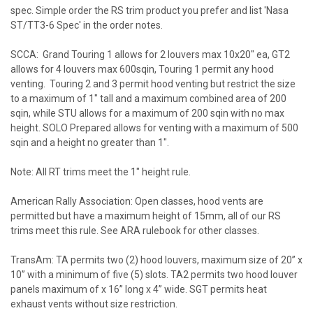
spec. Simple order the RS trim product you prefer and list 'Nasa
ST/TT3-6 Spec' in the order notes.
SCCA: Grand Touring 1 allows for 2 louvers max 10x20" ea, GT2
allows for 4 louvers max 600sqin, Touring 1 permit any hood
venting. Touring 2 and 3 permit hood venting but restrict the size
to a maximum of 1" tall and a maximum combined area of 200
sqin, while STU allows for a maximum of 200 sqin with no max
height. SOLO Prepared allows for venting with a maximum of 500
sqin and a height no greater than 1".
Note: All RT trims meet the 1" height rule.
American Rally Association: Open classes, hood vents are
permitted but have a maximum height of 15mm, all of our RS
trims meet this rule. See ARA rulebook for other classes.
TransAm: TA permits two (2) hood louvers, maximum size of 20” x
10” with a minimum of five (5) slots. TA2 permits two hood louver
panels maximum of x 16” long x 4” wide. SGT permits heat
exhaust vents without size restriction.