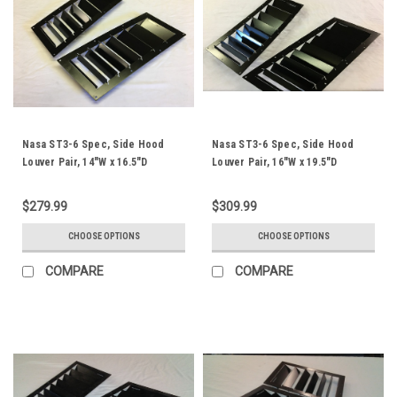
Nasa ST3-6 Spec, Side Hood
Nasa ST3-6 Spec, Side Hood
Louver Pair, 14"W x 16.5"D
Louver Pair, 16"W x 19.5"D
$279.99
$309.99
CHOOSE OPTIONS
CHOOSE OPTIONS
COMPARE
COMPARE