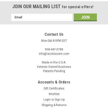
JOIN OUR MAILING LIST
for special offers!
Email
Address
Contact Us
Mon-Sat 8-5PM EDT
908-447-5788
info@racelouvers.com
Made in the U.S.A.
Veteran Owned Business
Patents Pending
Nasa ST3-6 Spec, Side Hood Louver Pair, 14"W
Accounts & Orders
x 16.5"D
Gift Certificates
Wind tunnel tested side hood louver pair Nasa ST/TT3-6
Wishlist
Spec. Meets the 3/8" height rule. Each half approx 7" wide at
Login
or
Sign Up
the front and 16.5" tall Template PN: RS.16.7.STA (must print
Shipping & Returns
actual size) Race Louvers is proud to offer our new...