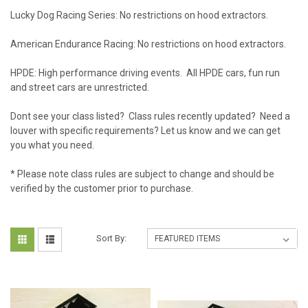
Lucky Dog Racing Series: No restrictions on hood extractors.
American Endurance Racing: No restrictions on hood extractors.
HPDE: High performance driving events. All HPDE cars, fun run
and street cars are unrestricted.
Dont see your class listed? Class rules recently updated? Need a
louver with specific requirements? Let us know and we can get
you what you need.
* Please note class rules are subject to change and should be
verified by the customer prior to purchase.
Sort By: