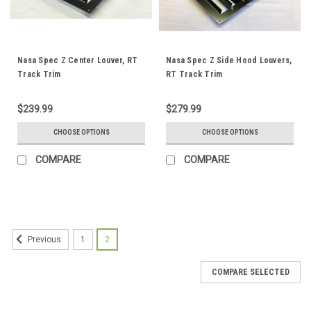
Nasa Spec Z Center Louver, RT
Nasa Spec Z Side Hood Louvers,
Track Trim
RT Track Trim
$239.99
$279.99
CHOOSE OPTIONS
CHOOSE OPTIONS
COMPARE
COMPARE
1
2
Previous
COMPARE SELECTED