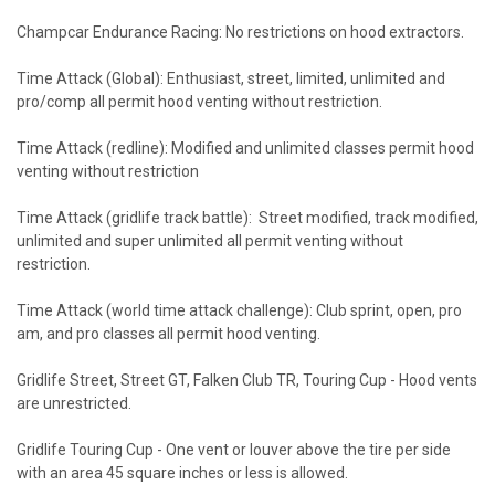
Champcar Endurance Racing: No restrictions on hood extractors.
Time Attack (Global): Enthusiast, street, limited, unlimited and
pro/comp all permit hood venting without restriction.
Time Attack (redline): Modified and unlimited classes permit hood
venting without restriction
Time Attack (gridlife track battle): Street modified, track modified,
unlimited and super unlimited all permit venting without
restriction.
Time Attack (world time attack challenge): Club sprint, open, pro
am, and pro classes all permit hood venting.
Gridlife Street, Street GT, Falken Club TR, Touring Cup - Hood vents
are unrestricted.
Gridlife Touring Cup - One vent or louver above the tire per side
with an area 45 square inches or less is allowed.