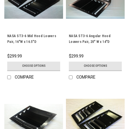
NASA ST3-6 Mid Hood Louvers
NASA ST3-6 Angular Hood
Pair, 16"W x 16.5"D
Louvers Pair, 20" W x 14"D
$299.99
$299.99
CHOOSE OPTIONS
CHOOSE OPTIONS
COMPARE
COMPARE