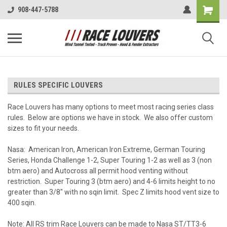
908-447-5788
RULES SPECIFIC LOUVERS
Race Louvers has many options to meet most racing series class
rules. Below are options we have in stock. We also offer custom
sizes to fit your needs.
Nasa: American Iron, American Iron Extreme, German Touring
Series, Honda Challenge 1-2, Super Touring 1-2 as well as 3 (non
btm aero) and Autocross all permit hood venting without
restriction. Super Touring 3 (btm aero) and 4-6 limits height to no
greater than 3/8" with no sqin limit. Spec Z limits hood vent size to
400 sqin.
Note: All RS trim Race Louvers can be made to Nasa ST/TT3-6