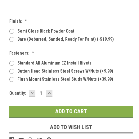
Finish:
*
Semi Gloss Black Powder Coat
Bare (deburred, Sanded, Ready For Paint) (-$19.99)
Fasteners:
*
Standard All Aluminum EZ Install Rivets
Button Head Stainless Steel Screws W/Nuts (+9.99)
Flush Mount Stainless Steel Studs W/Nuts (+39.99)
DECREASE
INCREASE
Current
Quantity:
QUANTITY:
QUANTITY:
Stock:
ADD TO WISH LIST