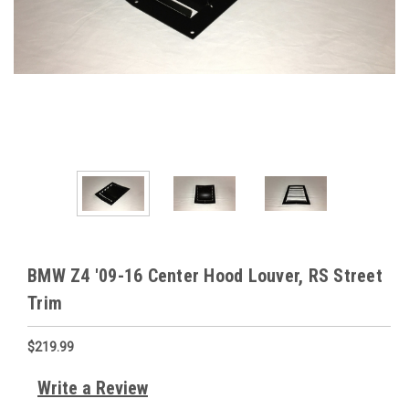
BMW Z4 '09-16 Center Hood Louver, RS Street
Trim
$219.99
Write a Review