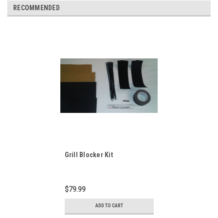
RECOMMENDED
Grill Blocker Kit
$79.99
ADD TO CART