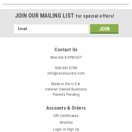
JOIN OUR MAILING LIST
for special offers!
Email
Address
Contact Us
Mon-Sat 8-5PM EDT
908-447-5788
info@racelouvers.com
Made in the U.S.A.
Veteran Owned Business
Patents Pending
Accounts & Orders
Gift Certificates
Wishlist
Login
or
Sign Up