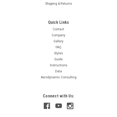
Shipping & Returns
Quick Links
Contact
Company
Gallery
FAQ
Styles
Guide
Instructions
Data
Aerodynamic Consulting
Connect with Us: