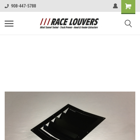
908-447-5788