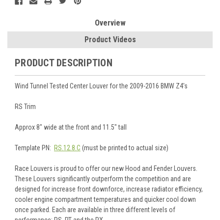
Overview
Product Videos
PRODUCT DESCRIPTION
Wind Tunnel Tested Center Louver for the 2009-2016 BMW Z4's
RS Trim
Approx 8" wide at the front and 11.5" tall
Template PN:
RS.12.8.C
(must be printed to actual size)
Race Louvers is proud to offer our new Hood and Fender Louvers.
These Louvers significantly outperform the competition and are
designed for increase front downforce, increase radiator efficiency,
cooler engine compartment temperatures and quicker cool down
once parked. Each are available in three different levels of
performance: RS, RT and the RX.