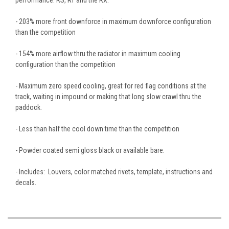
- 203% more front downforce in maximum downforce configuration
than the competition
- 154% more airflow thru the radiator in maximum cooling
configuration than the competition
- Maximum zero speed cooling, great for red flag conditions at the
track, waiting in impound or making that long slow crawl thru the
paddock.
- Less than half the cool down time than the competition
- Powder coated semi gloss black or available bare.
- Includes: Louvers, color matched rivets, template, instructions and
decals.