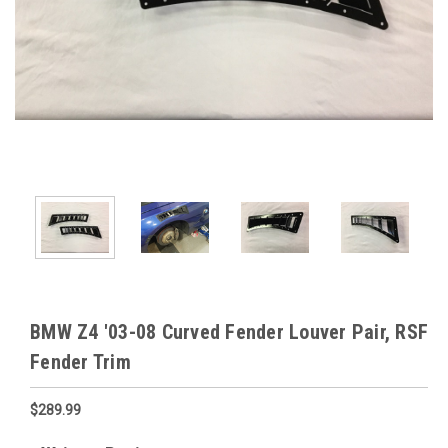
BMW Z4 '03-08 Curved Fender Louver Pair, RSF
Fender Trim
$289.99