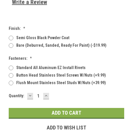
Write a Review
Finish:
*
Semi Gloss Black Powder Coat
Bare (deburred, Sanded, Ready For Paint) (-$19.99)
Fasteners:
*
Standard All Aluminum EZ Install Rivets
Button Head Stainless Steel Screws W/Nuts (+9.99)
Flush Mount Stainless Steel Studs W/Nuts (+39.99)
DECREASE
INCREASE
Current
Quantity:
QUANTITY:
QUANTITY:
Stock:
ADD TO WISH LIST