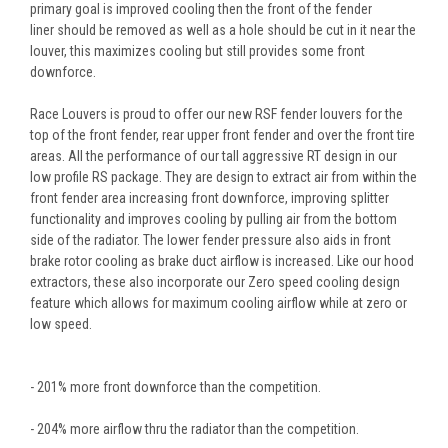
primary goal is improved cooling then the front of the fender
liner should be removed as well as a hole should be cut in it near the
louver, this maximizes cooling but still provides some front
downforce.
Race Louvers is proud to offer our new RSF fender louvers for the
top of the front fender, rear upper front fender and over the front tire
areas. All the performance of our tall aggressive RT design in our
low profile RS package. They are design to extract air from within the
front fender area increasing front downforce, improving splitter
functionality and improves cooling by pulling air from the bottom
side of the radiator. The lower fender pressure also aids in front
brake rotor cooling as brake duct airflow is increased. Like our hood
extractors, these also incorporate our Zero speed cooling design
feature which allows for maximum cooling airflow while at zero or
low speed.
- 201% more front downforce than the competition.
- 204% more airflow thru the radiator than the competition.