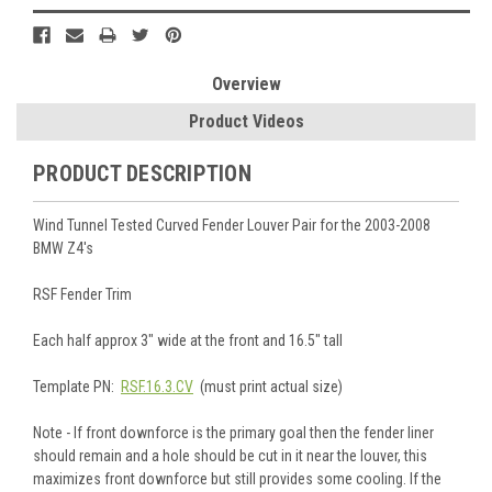
Overview
Product Videos
PRODUCT DESCRIPTION
Wind Tunnel Tested Curved Fender Louver Pair for the 2003-2008
BMW Z4's
RSF Fender Trim
Each half approx 3" wide at the front and 16.5" tall
Template PN:
RSF.16.3.CV
(must print actual size)
Note - If front downforce is the primary goal then the fender liner
should remain and a hole should be cut in it near the louver, this
maximizes front downforce but still provides some cooling. If the