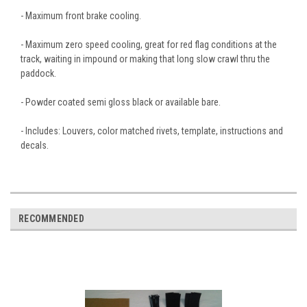
- Maximum front brake cooling.
- Maximum zero speed cooling, great for red flag conditions at the
track, waiting in impound or making that long slow crawl thru the
paddock.
- Powder coated semi gloss black or available bare.
- Includes: Louvers, color matched rivets, template, instructions and
decals.
RECOMMENDED