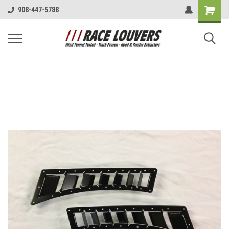
908-447-5788