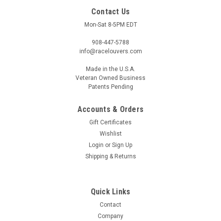
Contact Us
Mon-Sat 8-5PM EDT
908-447-5788
info@racelouvers.com
Made in the U.S.A.
Veteran Owned Business
Patents Pending
Accounts & Orders
Gift Certificates
Wishlist
Login
or
Sign Up
Shipping & Returns
Quick Links
Contact
Company