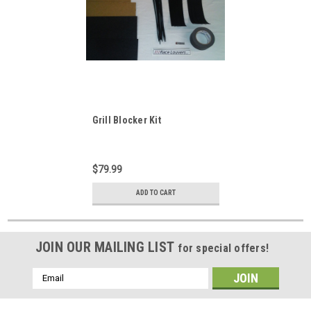
Grill Blocker Kit
$79.99
ADD TO CART
JOIN OUR MAILING LIST
for special offers!
Email
Address