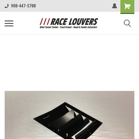
908-447-5788