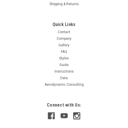
Shipping & Returns
Quick Links
Contact
Company
Gallery
FAQ
Styles
Guide
Instructions
Data
Aerodynamic Consulting
Connect with Us: