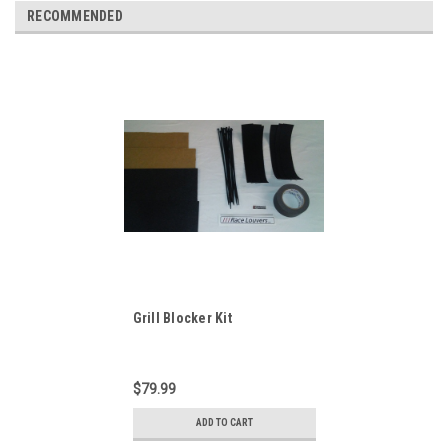
RECOMMENDED
Grill Blocker Kit
$79.99
ADD TO CART