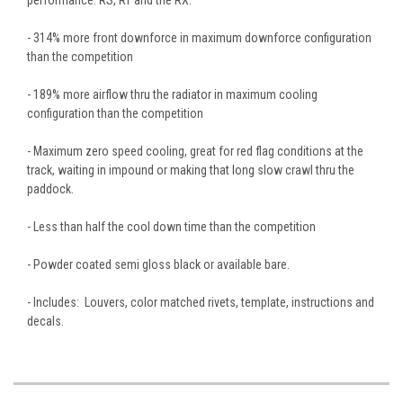
- 314% more front downforce in maximum downforce configuration
than the competition
- 189% more airflow thru the radiator in maximum cooling
configuration than the competition
- Maximum zero speed cooling, great for red flag conditions at the
track, waiting in impound or making that long slow crawl thru the
paddock.
- Less than half the cool down time than the competition
- Powder coated semi gloss black or available bare.
- Includes: Louvers, color matched rivets, template, instructions and
decals.