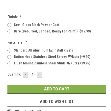
Finish:
*
Semi Gloss Black Powder Coat
Bare (deburred, Sanded, Ready For Paint) (-$19.99)
Fasteners:
*
Standard All Aluminum EZ Install Rivets
Button Head Stainless Steel Screws W/Nuts (+9.99)
Flush Mount Stainless Steel Studs W/Nuts (+39.99)
DECREASE
INCREASE
Current
Quantity:
QUANTITY:
QUANTITY:
Stock:
ADD TO WISH LIST