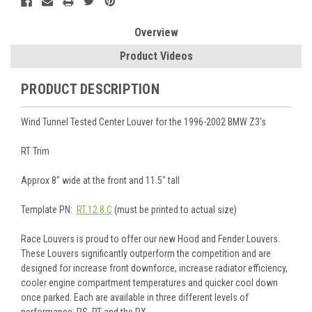
Overview
Product Videos
PRODUCT DESCRIPTION
Wind Tunnel Tested Center Louver for the 1996-2002 BMW Z3's
RT Trim
Approx 8" wide at the front and 11.5" tall
Template PN:
RT.12.8.C
(must be printed to actual size)
Race Louvers is proud to offer our new Hood and Fender Louvers.
These Louvers significantly outperform the competition and are
designed for increase front downforce, increase radiator efficiency,
cooler engine compartment temperatures and quicker cool down
once parked. Each are available in three different levels of
performance: RS, RT and the RX.