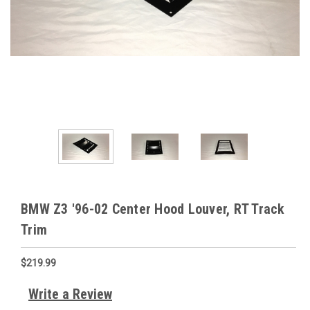
BMW Z3 '96-02 Center Hood Louver, RT Track
Trim
$219.99
Write a Review