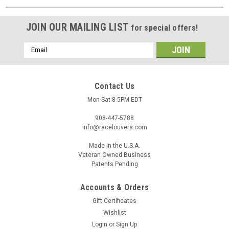
JOIN OUR MAILING LIST
for special offers!
Email
Address
Contact Us
Mon-Sat 8-5PM EDT
908-447-5788
info@racelouvers.com
Made in the U.S.A.
Veteran Owned Business
Patents Pending
Accounts & Orders
Gift Certificates
Wishlist
Login
or
Sign Up