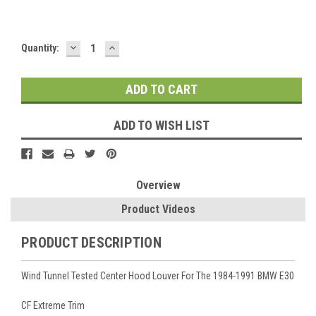
DECREASE
INCREASE
Current
Quantity:
QUANTITY:
QUANTITY:
Stock:
ADD TO WISH LIST
Overview
Product Videos
PRODUCT DESCRIPTION
Wind Tunnel Tested Center Hood Louver For The 1984-1991 BMW E30
CF Extreme Trim