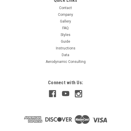
Quick Links
Contact
Company
Gallery
FAQ
Styles
Guide
Instructions
Data
Aerodynamic Consulting
Connect with Us: