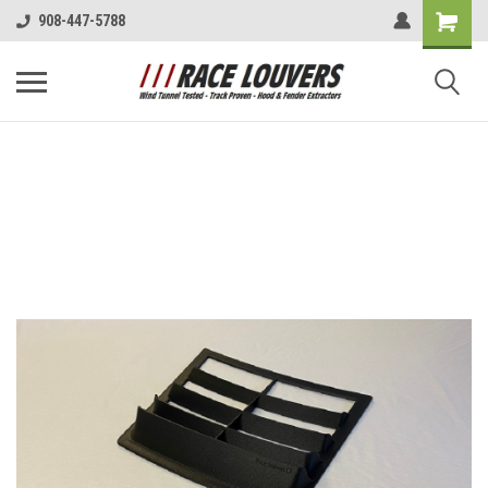
908-447-5788