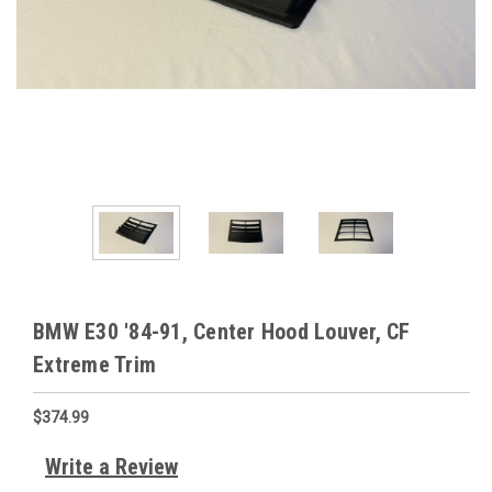
BMW E30 '84-91, Center Hood Louver, CF
Extreme Trim
$374.99
Write a Review