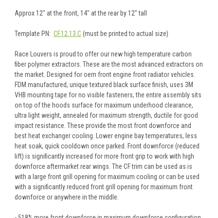
Approx 12" at the front, 14" at the rear by 12" tall
Template PN:
CF.12.13.C
(must be printed to actual size)
Race Louvers is proud to offer our new high temperature carbon
fiber polymer extractors. These are the most advanced extractors on
the market. Designed for oem front engine front radiator vehicles.
FDM manufactured, unique textured black surface finish, uses 3M
VHB mounting tape for no visible fasteners, the entire assembly sits
on top of the hoods surface for maximum underhood clearance,
ultra light weight, annealed for maximum strength, ductile for good
impact resistance. These provide the most front downforce and
best heat exchanger cooling. Lower engine bay temperatures, less
heat soak, quick cooldown once parked. Front downforce (reduced
lift) is significantly increased for more front grip to work with high
downforce aftermarket rear wings. The CF trim can be used as is
with a large front grill opening for maximum cooling or can be used
with a significantly reduced front grill opening for maximum front
downforce or anywhere in the middle.
- 518% more front downforce in maximum downforce configuration