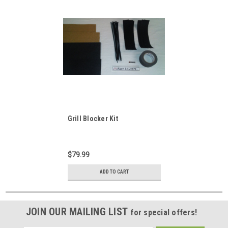
Grill Blocker Kit
$79.99
ADD TO CART
JOIN OUR MAILING LIST
for special offers!