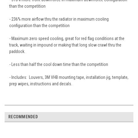
than the competition
- 236% more airflow thru the radiator in maximum cooling
configuration than the competition
- Maximum zero speed cooling, great for red flag conditions at the
track, waiting in impound or making that long slow crawl thru the
paddock.
- Less than half the cool down time than the competition
- Includes: Louvers, 3M VHB mounting tape, installation jig, template,
prep wipes, instructions and decals.
RECOMMENDED