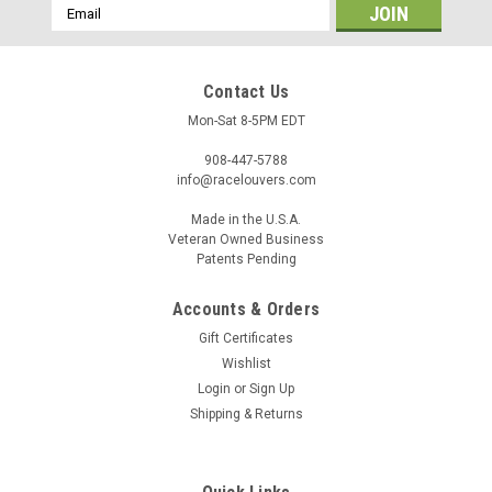
Email
Address
Contact Us
Mon-Sat 8-5PM EDT
908-447-5788
info@racelouvers.com
Made in the U.S.A.
Veteran Owned Business
Patents Pending
Accounts & Orders
Gift Certificates
Wishlist
Login
or
Sign Up
Shipping & Returns