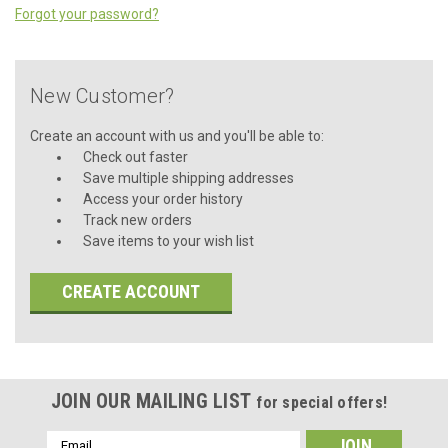
Forgot your password?
New Customer?
Create an account with us and you'll be able to:
Check out faster
Save multiple shipping addresses
Access your order history
Track new orders
Save items to your wish list
CREATE ACCOUNT
JOIN OUR MAILING LIST
for special offers!
Email