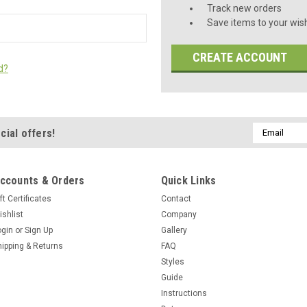
Track new orders
Save items to your wish
CREATE ACCOUNT
d?
Email
cial offers!
Address
ccounts & Orders
Quick Links
ft Certificates
Contact
ishlist
Company
ogin
or
Sign Up
Gallery
hipping & Returns
FAQ
Styles
Guide
Instructions