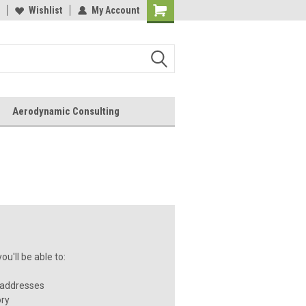
Wishlist
My Account
Aerodynamic Consulting
u'll be able to:
 addresses
ory