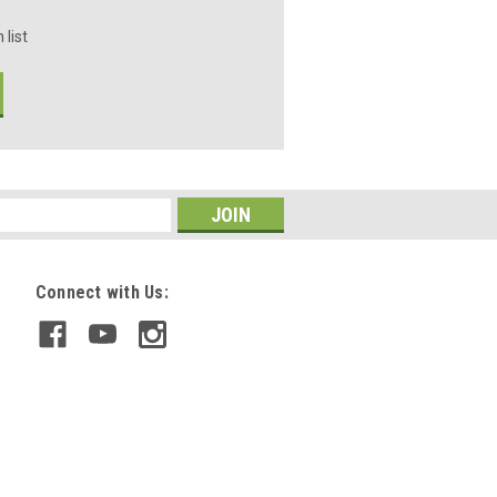
 list
Connect with Us: