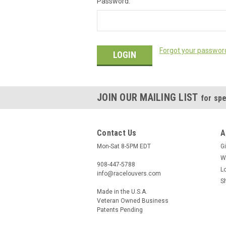
Password:
Forgot your passwor
JOIN OUR MAILING LIST
for spe
Contact Us
A
Mon-Sat 8-5PM EDT
Gi
W
908-447-5788
L
info@racelouvers.com
S
Made in the U.S.A.
Veteran Owned Business
Patents Pending