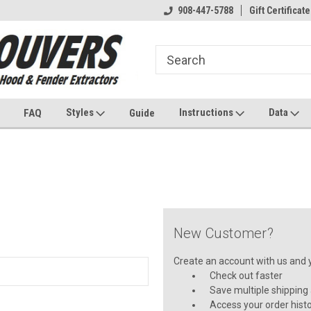
908-447-5788
Gift Certificate
Styles
Instructions
Data
FAQ
Guide
New Customer?
Create an account with us and yo
Check out faster
Save multiple shipping
Access your order hist