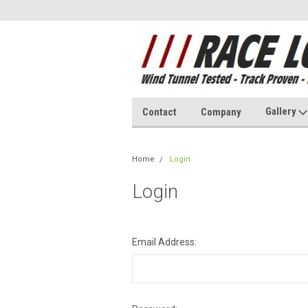
Gallery
Contact
Company
Home
Login
Login
Email Address: